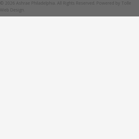
© 2026 Ashrae Philadelphia. All Rights Reserved. Powered by
Tolle
Web Design.