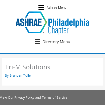
Skip
to
Ashrae Menu
content
Directory Menu
Tri-M Solutions
By
Branden Tolle
View Our
Privacy Policy
and
Terms of Service