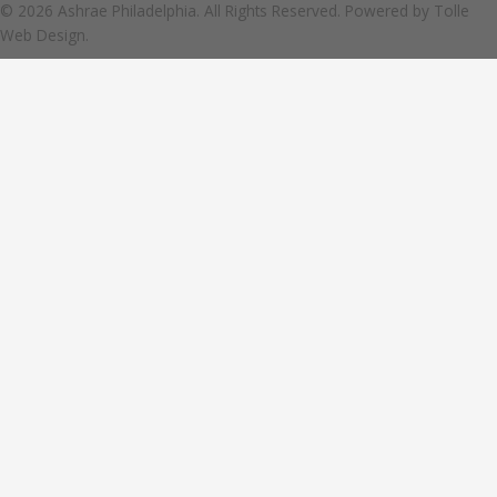
© 2026 Ashrae Philadelphia. All Rights Reserved. Powered by
Tolle
Web Design.