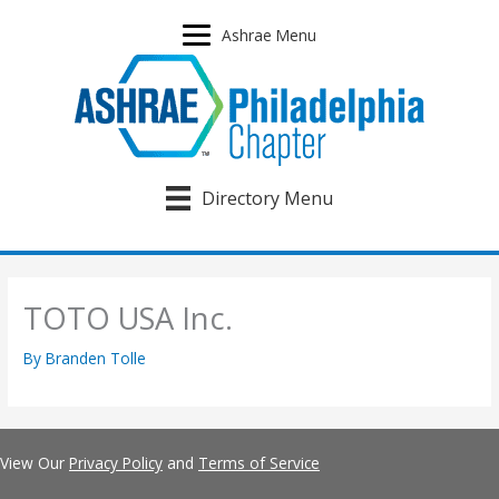
Skip
to
Ashrae Menu
content
Directory Menu
TOTO USA Inc.
By
Branden Tolle
View Our
Privacy Policy
and
Terms of Service