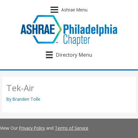
Skip
to
Ashrae Menu
content
Directory Menu
Tek-Air
By
Branden Tolle
View Our
Privacy Policy
and
Terms of Service