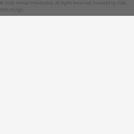
© 2026 Ashrae Philadelphia. All Rights Reserved. Powered by
Tolle
Web Design.