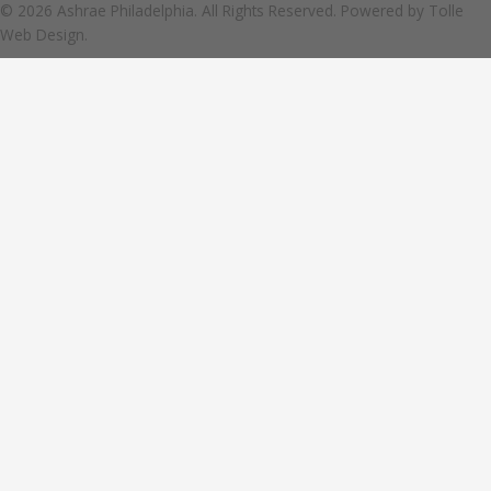
© 2026 Ashrae Philadelphia. All Rights Reserved. Powered by
Tolle
Web Design.