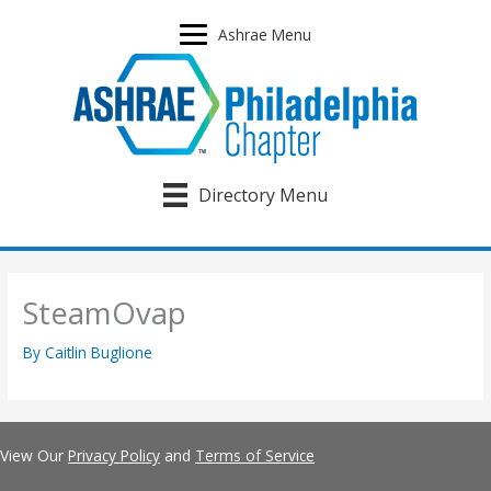
Skip
to
Ashrae Menu
content
Directory Menu
SteamOvap
By
Caitlin Buglione
View Our
Privacy Policy
and
Terms of Service