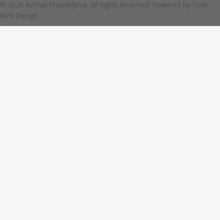
© 2026 Ashrae Philadelphia. All Rights Reserved. Powered by
Tolle
Web Design.