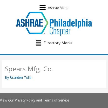
Skip
to
Ashrae Menu
content
Directory Menu
Spears Mfg. Co.
By
Branden Tolle
View Our
Privacy Policy
and
Terms of Service