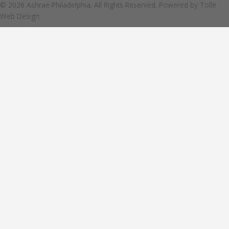
© 2026 Ashrae Philadelphia. All Rights Reserved. Powered by
Tolle
Web Design.