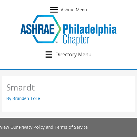
Skip
to
Ashrae Menu
content
Directory Menu
Smardt
By
Branden Tolle
View Our
Privacy Policy
and
Terms of Service