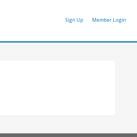
Sign Up
Member Login