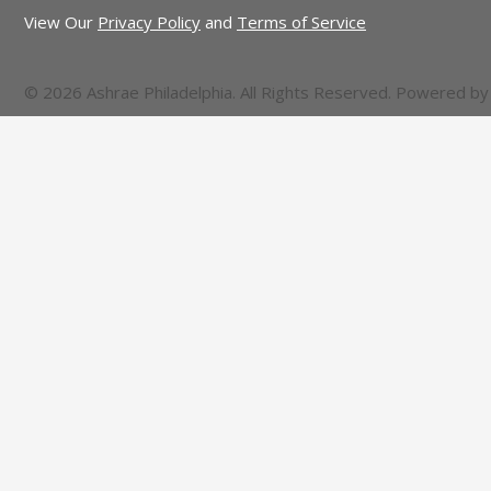
View Our
Privacy Policy
and
Terms of Service
© 2026 Ashrae Philadelphia. All Rights Reserved. Powered b