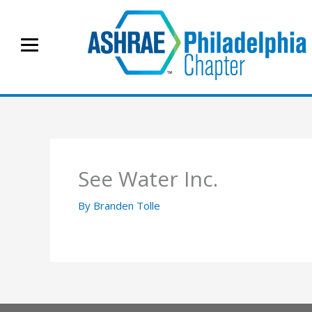
Skip
to
content
See Water Inc.
By
Branden Tolle