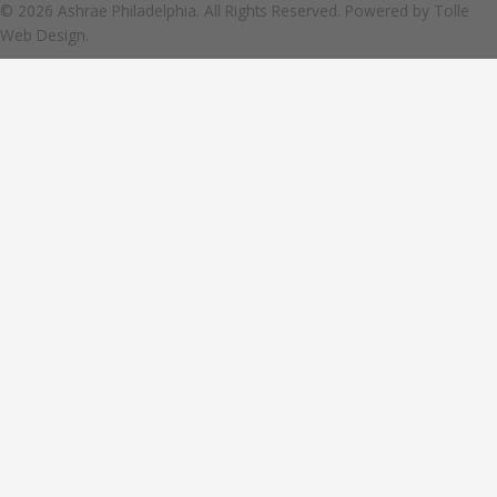
© 2026 Ashrae Philadelphia. All Rights Reserved. Powered by
Tolle
Web Design.