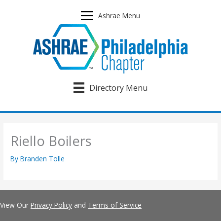
Skip
to
Ashrae Menu
content
Directory Menu
Riello Boilers
By
Branden Tolle
View Our
Privacy Policy
and
Terms of Service