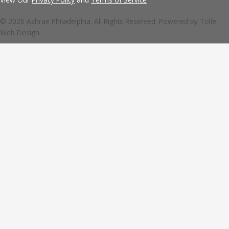
© 2026 Ashrae Philadelphia. All Rights Reserved. Powered by
Tolle
Web Design.