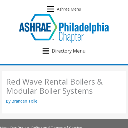
Skip
to
Ashrae Menu
content
Directory Menu
Red Wave Rental Boilers &
Modular Boiler Systems
By
Branden Tolle
View Our
Privacy Policy
and
Terms of Service