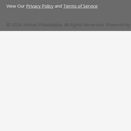
View Our
Privacy Policy
and
Terms of Service
© 2026 Ashrae Philadelphia. All Rights Reserved. Powered b