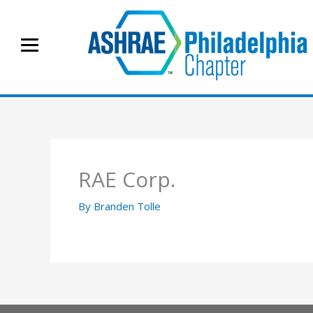
Skip
to
content
RAE Corp.
By
Branden Tolle