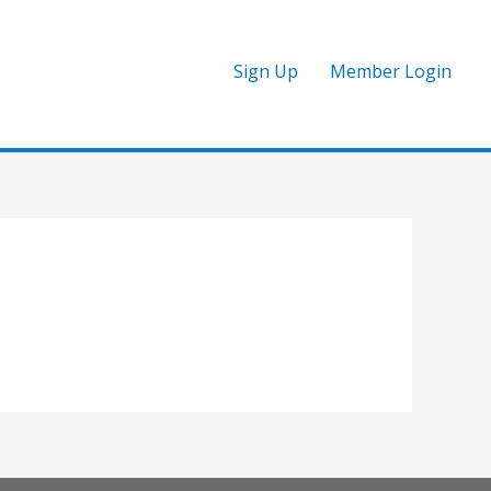
Sign Up
Member Login