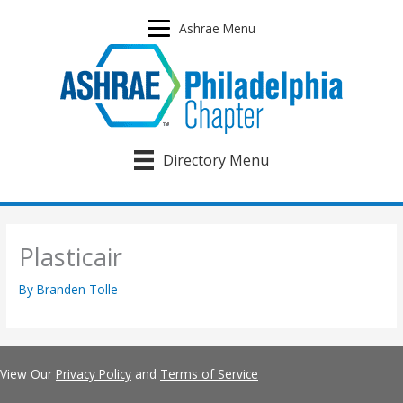
Skip
to
Ashrae Menu
content
Directory Menu
Plasticair
By
Branden Tolle
View Our
Privacy Policy
and
Terms of Service