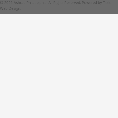
© 2026 Ashrae Philadelphia. All Rights Reserved. Powered by
Tolle
Web Design.