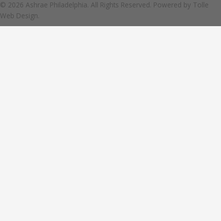
© 2026 Ashrae Philadelphia. All Rights Reserved. Powered by
Tolle
Web Design.