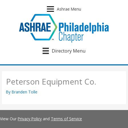
Skip
to
Ashrae Menu
content
Directory Menu
Peterson Equipment Co.
By
Branden Tolle
View Our
Privacy Policy
and
Terms of Service