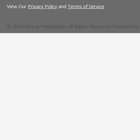
View Our
Privacy Policy
and
Terms of Service
© 2026 Ashrae Philadelphia. All Rights Reserved. Powered b