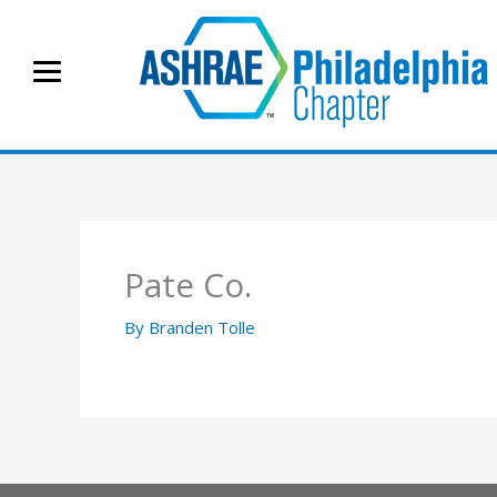
Skip
to
content
Pate Co.
By
Branden Tolle