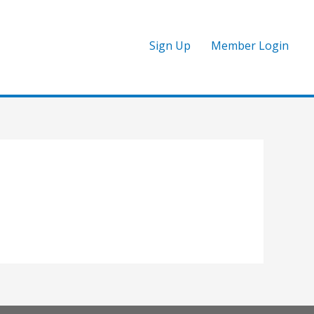
Sign Up
Member Login