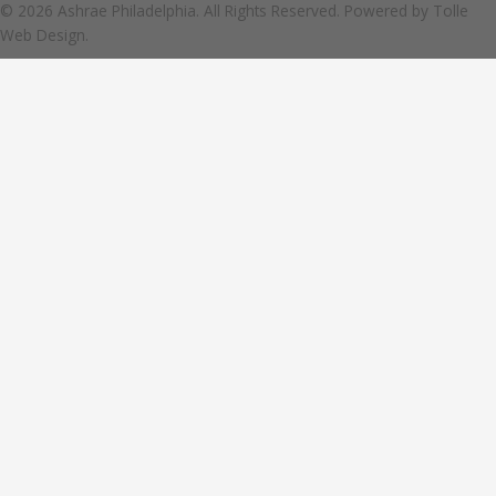
© 2026 Ashrae Philadelphia. All Rights Reserved. Powered by
Tolle
Web Design.