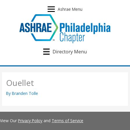
Skip
to
Ashrae Menu
content
Directory Menu
Ouellet
By
Branden Tolle
View Our
Privacy Policy
and
Terms of Service