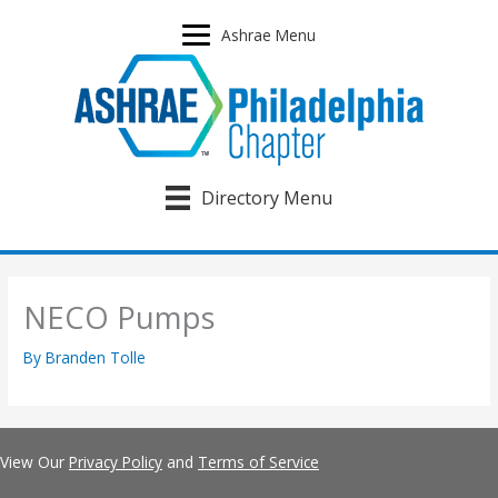
Skip
to
Ashrae Menu
content
Directory Menu
NECO Pumps
By
Branden Tolle
View Our
Privacy Policy
and
Terms of Service