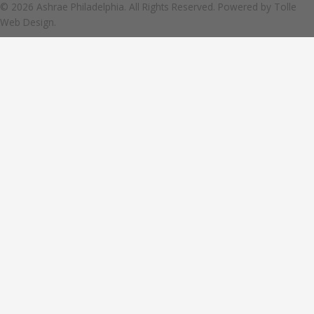
© 2026 Ashrae Philadelphia. All Rights Reserved. Powered by
Tolle
Web Design.