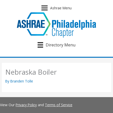
Skip
to
Ashrae Menu
content
Directory Menu
Nebraska Boiler
By
Branden Tolle
View Our
Privacy Policy
and
Terms of Service