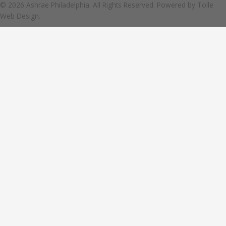
© 2026 Ashrae Philadelphia. All Rights Reserved. Powered by
Tolle
Web Design.