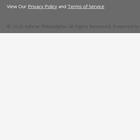
View Our
Privacy Policy
and
Terms of Service
© 2026 Ashrae Philadelphia. All Rights Reserved. Powered b