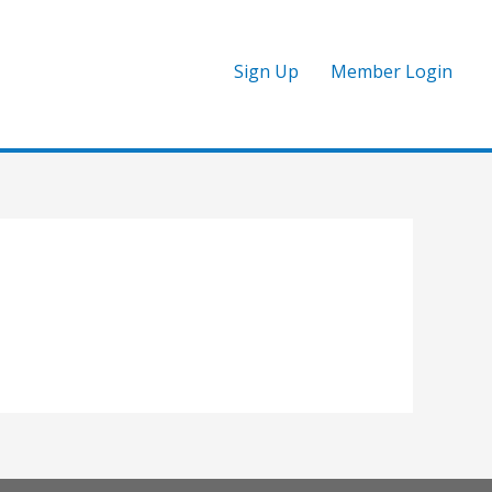
Sign Up
Member Login