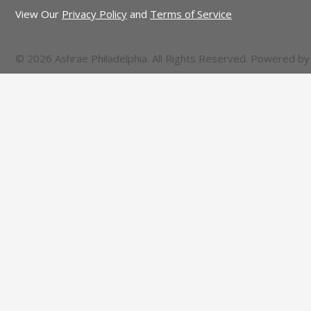
View Our
Privacy Policy
and
Terms of Service
© 2026 Ashrae Philadelphia. All Rights Reserved. Powered b