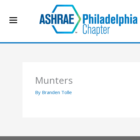
Skip
to
content
Munters
By
Branden Tolle