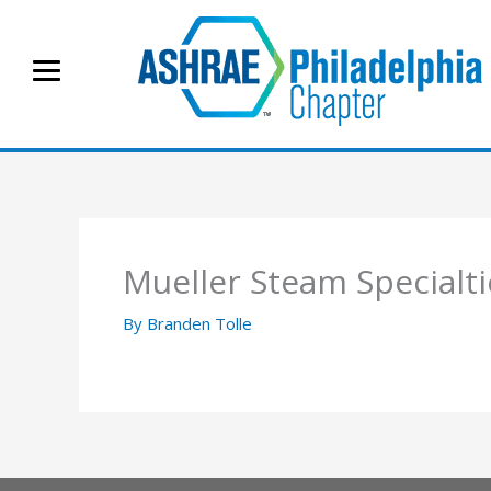
Skip
to
content
Mueller Steam Specialti
By
Branden Tolle