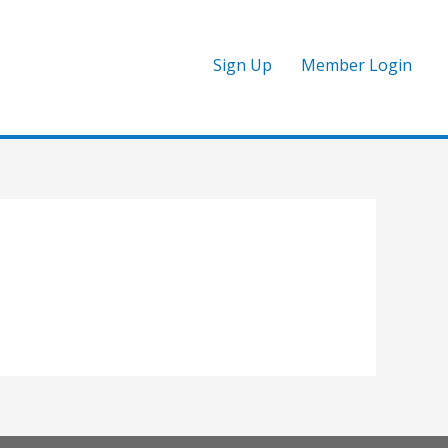
Sign Up
Member Login