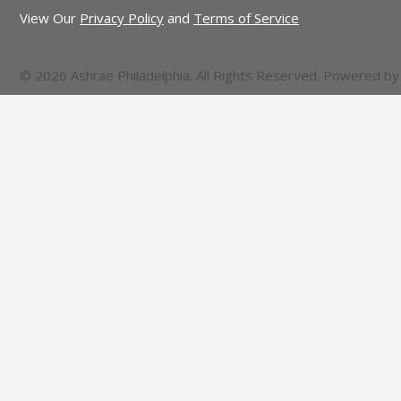
View Our
Privacy Policy
and
Terms of Service
© 2026 Ashrae Philadelphia. All Rights Reserved. Powered b