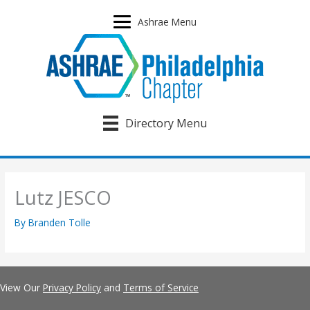
Skip
to
Ashrae Menu
content
Directory Menu
Lutz JESCO
By
Branden Tolle
View Our
Privacy Policy
and
Terms of Service