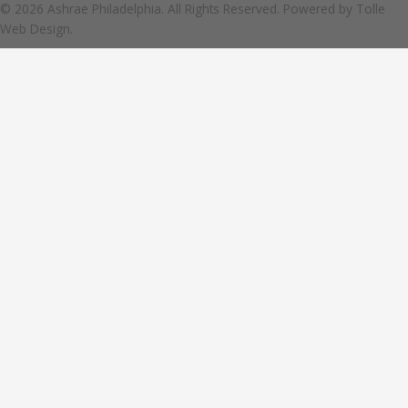
© 2026 Ashrae Philadelphia. All Rights Reserved. Powered by
Tolle
Web Design.