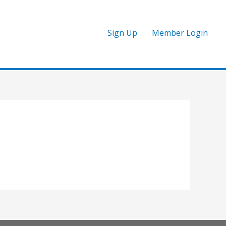
Sign Up
Member Login