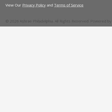
View Our
Privacy Policy
and
Terms of Service
© 2026 Ashrae Philadelphia. All Rights Reserved. Powered b