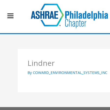
Skip
to
content
Lindner
By
COWARD_ENVIRONMENTAL_SYSTEMS_INC