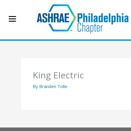
Skip
to
content
King Electric
By
Branden Tolle