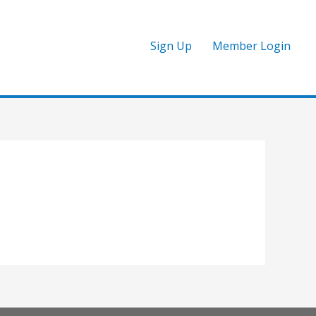
Sign Up
Member Login