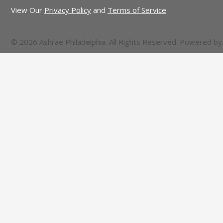
View Our
Privacy Policy
and
Terms of Service
© 2026 Ashrae Philadelphia. All Rights Reserved. Powered b