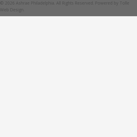
© 2026 Ashrae Philadelphia. All Rights Reserved. Powered by
Tolle
Web Design.