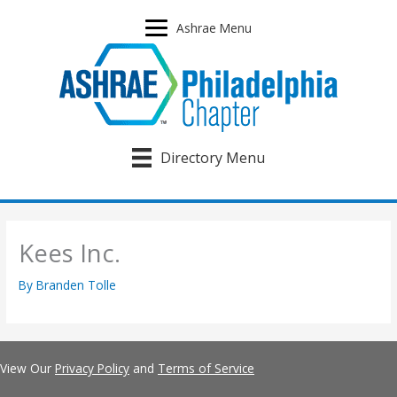
Skip
to
Ashrae Menu
content
Directory Menu
Kees Inc.
By
Branden Tolle
View Our
Privacy Policy
and
Terms of Service