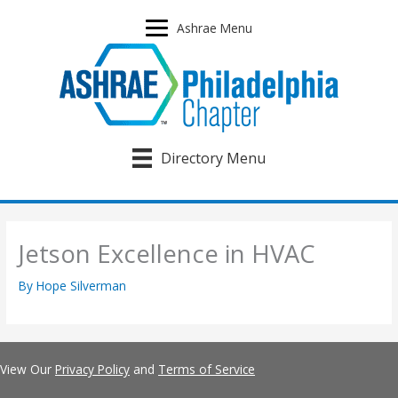
Skip
to
Ashrae Menu
content
Directory Menu
Jetson Excellence in HVAC
By
Hope Silverman
View Our
Privacy Policy
and
Terms of Service