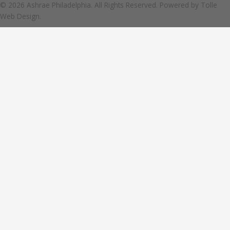
© 2026 Ashrae Philadelphia. All Rights Reserved. Powered by
Tolle
Web Design.