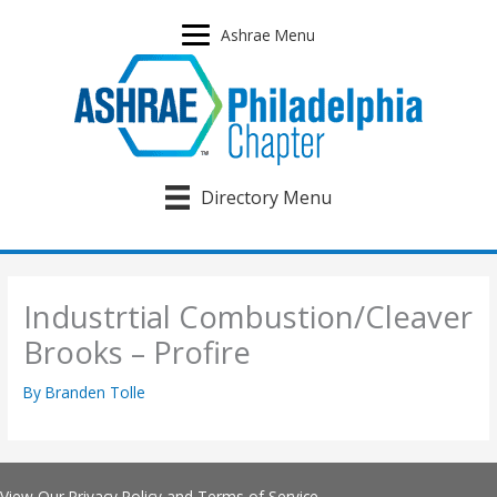
Skip
to
Ashrae Menu
content
Directory Menu
Industrtial Combustion/Cleaver
Brooks – Profire
By
Branden Tolle
View Our
Privacy Policy
and
Terms of Service