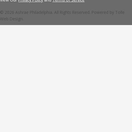
© 2026 Ashrae Philadelphia. All Rights Reserved. Powered by
Tolle
Web Design.