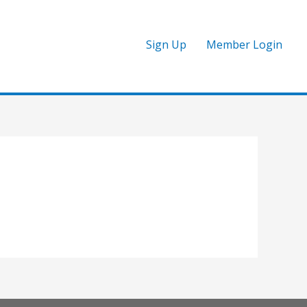
Sign Up
Member Login