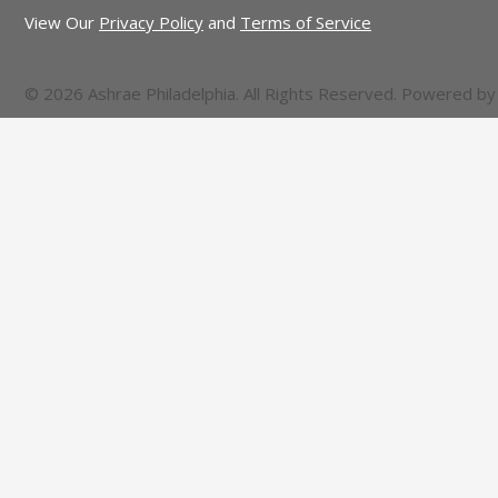
View Our
Privacy Policy
and
Terms of Service
© 2026 Ashrae Philadelphia. All Rights Reserved. Powered b