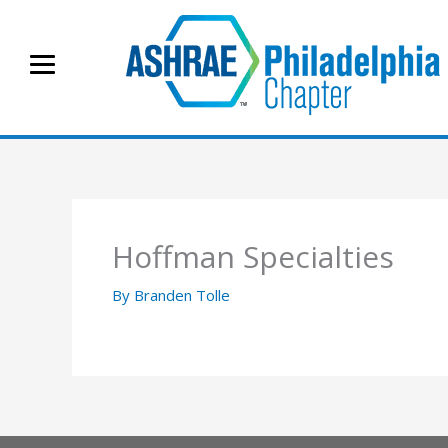
Skip
to
content
Hoffman Specialties
By
Branden Tolle