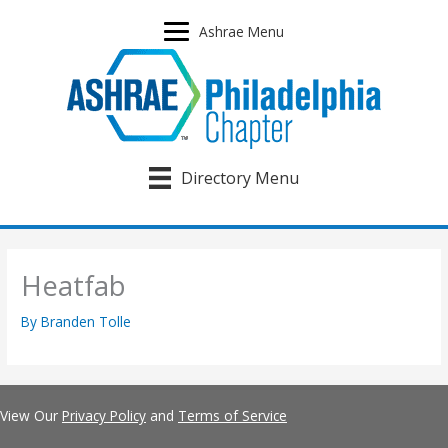
Skip
to
Ashrae Menu
content
Directory Menu
Heatfab
By
Branden Tolle
View Our
Privacy Policy
and
Terms of Service