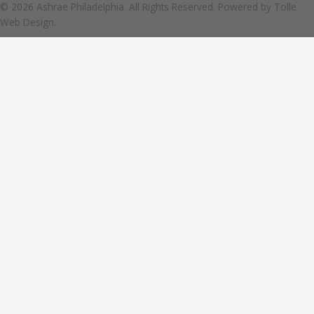
© 2026 Ashrae Philadelphia. All Rights Reserved. Powered by
Tolle
Web Design.