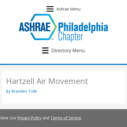
Skip
to
Ashrae Menu
content
Directory Menu
Hartzell Air Movement
By
Branden Tolle
View Our
Privacy Policy
and
Terms of Service