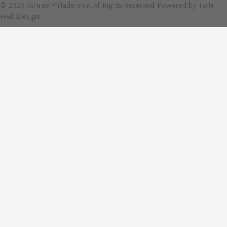
© 2026 Ashrae Philadelphia. All Rights Reserved. Powered by
Tolle
Web Design.