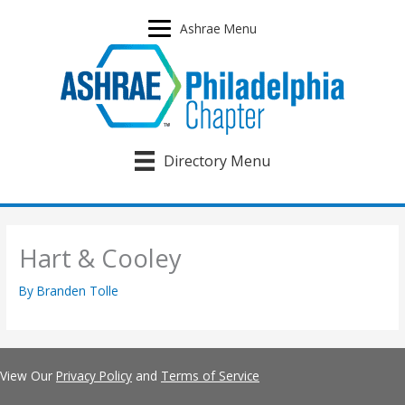
Skip
to
Ashrae Menu
content
Directory Menu
Hart & Cooley
By
Branden Tolle
View Our
Privacy Policy
and
Terms of Service