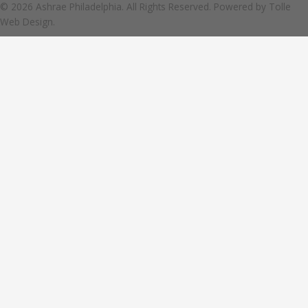
© 2026 Ashrae Philadelphia. All Rights Reserved. Powered by
Tolle
Web Design.