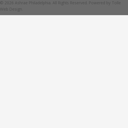
© 2026 Ashrae Philadelphia. All Rights Reserved. Powered by
Tolle
Web Design.