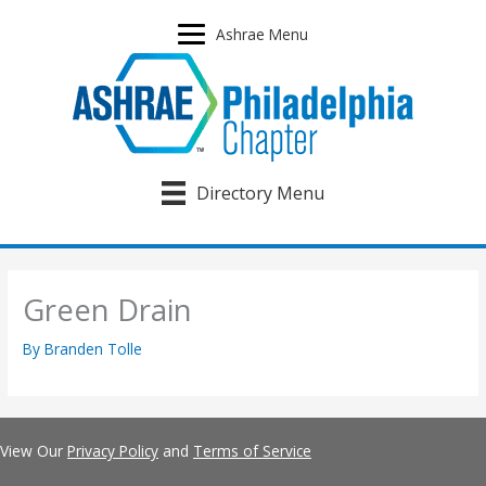
Skip
to
Ashrae Menu
content
Directory Menu
Green Drain
By
Branden Tolle
View Our
Privacy Policy
and
Terms of Service