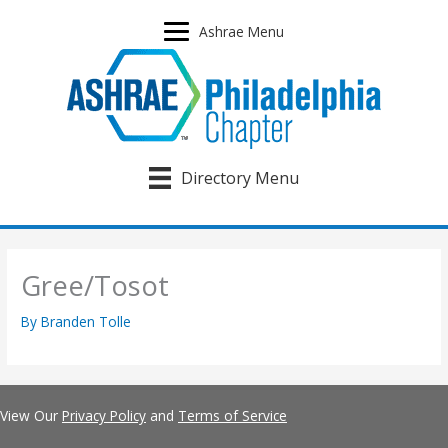
Skip
to
Ashrae Menu
content
Directory Menu
Gree/Tosot
By
Branden Tolle
View Our
Privacy Policy
and
Terms of Service