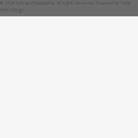
© 2026 Ashrae Philadelphia. All Rights Reserved. Powered by
Tolle
Web Design.