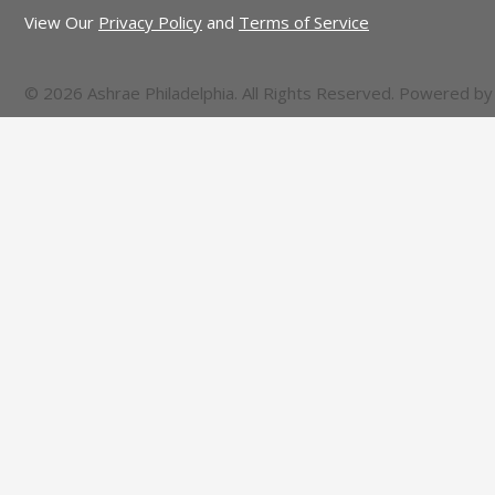
View Our
Privacy Policy
and
Terms of Service
© 2026 Ashrae Philadelphia. All Rights Reserved. Powered b