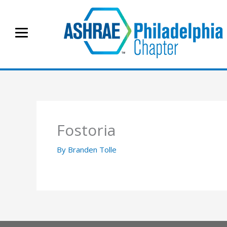
Skip
to
content
Fostoria
By
Branden Tolle