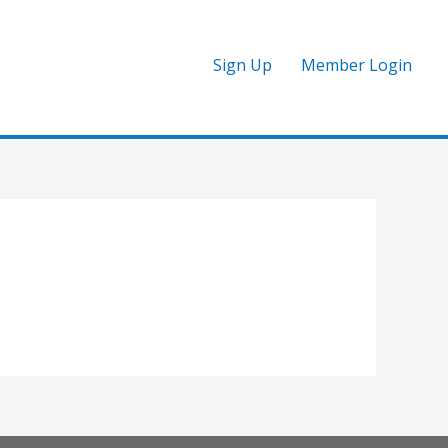
Sign Up
Member Login