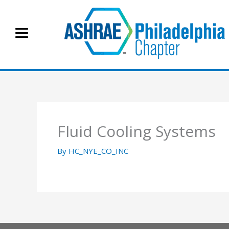
Skip
to
content
Fluid Cooling Systems
By
HC_NYE_CO_INC