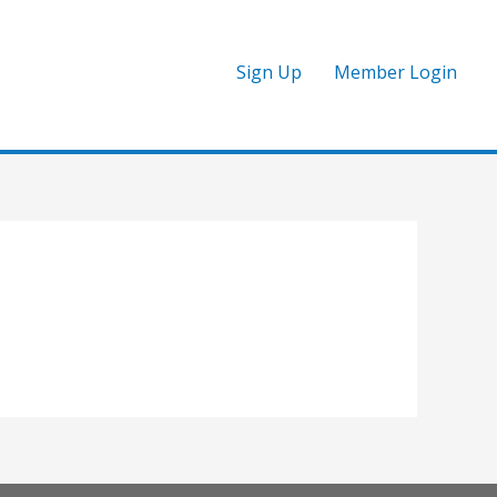
Sign Up
Member Login