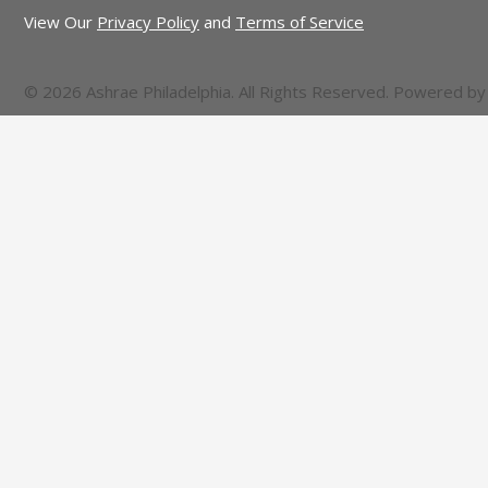
View Our
Privacy Policy
and
Terms of Service
© 2026 Ashrae Philadelphia. All Rights Reserved. Powered b