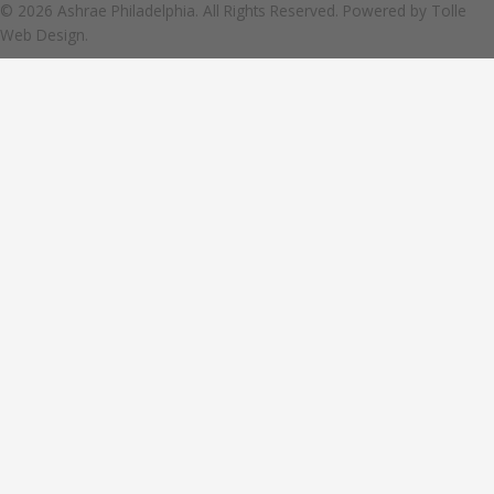
© 2026 Ashrae Philadelphia. All Rights Reserved. Powered by
Tolle
Web Design.