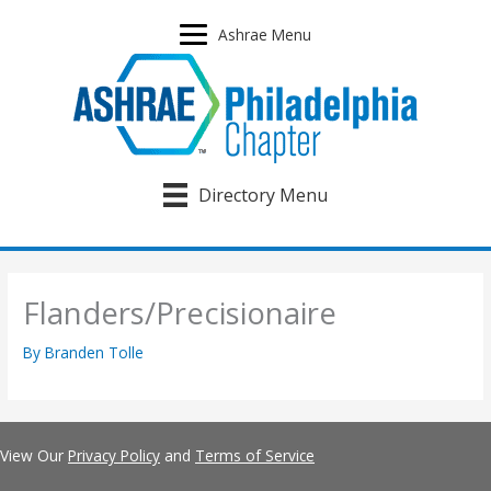
Skip
to
Ashrae Menu
content
Directory Menu
Flanders/Precisionaire
By
Branden Tolle
View Our
Privacy Policy
and
Terms of Service