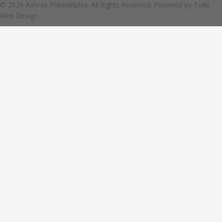
© 2026 Ashrae Philadelphia. All Rights Reserved. Powered by
Tolle
Web Design.