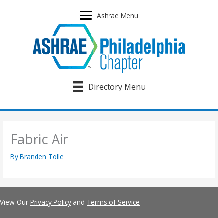
Skip
to
Ashrae Menu
content
Directory Menu
Fabric Air
By
Branden Tolle
View Our
Privacy Policy
and
Terms of Service