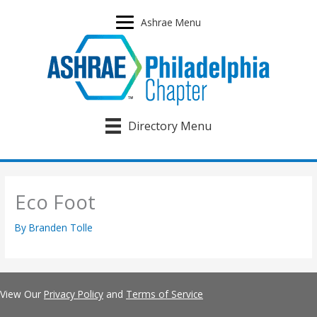
Skip
to
Ashrae Menu
content
Directory Menu
Eco Foot
By
Branden Tolle
View Our
Privacy Policy
and
Terms of Service