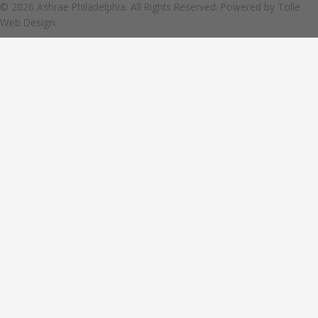
© 2026 Ashrae Philadelphia. All Rights Reserved. Powered by
Tolle
Web Design.