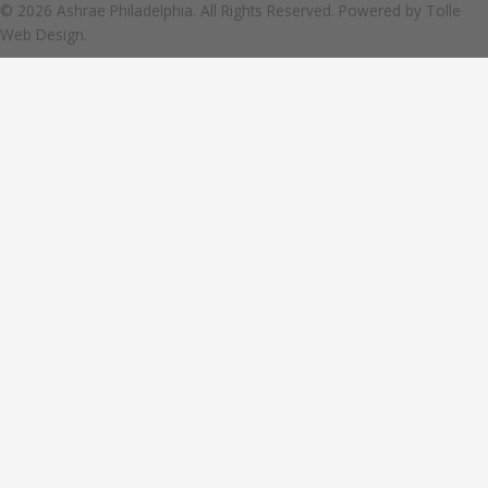
© 2026 Ashrae Philadelphia. All Rights Reserved. Powered by
Tolle
Web Design.