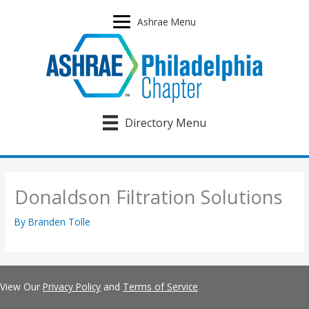
Skip
to
Ashrae Menu
content
Directory Menu
Donaldson Filtration Solutions
By
Branden Tolle
View Our
Privacy Policy
and
Terms of Service