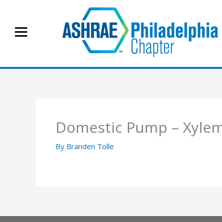
Skip
to
content
Domestic Pump – Xyle
By
Branden Tolle