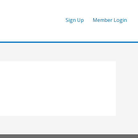
Sign Up
Member Login