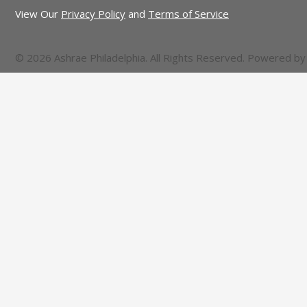
View Our
Privacy Policy
and
Terms of Service
© 2026 Ashrae Philadelphia. All Rights Reserved. Powered b