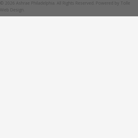
© 2026 Ashrae Philadelphia. All Rights Reserved. Powered by
Tolle
Web Design.