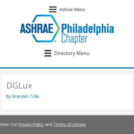
Skip
to
Ashrae Menu
content
Directory Menu
DGLux
By
Branden Tolle
View Our
Privacy Policy
and
Terms of Service