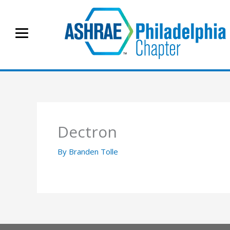
Skip
to
content
Dectron
By
Branden Tolle