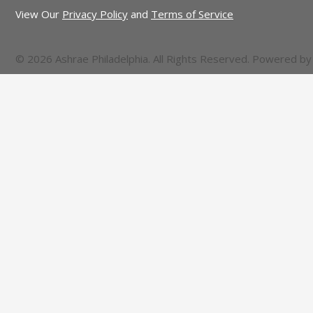
View Our
Privacy Policy
and
Terms of Service
© 2026 Ashrae Philadelphia. All Rights Reserved. Powered b