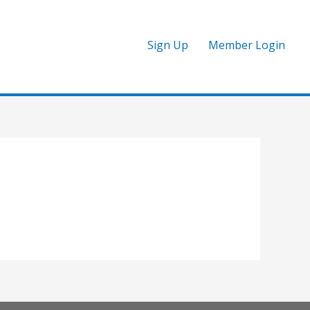
Sign Up
Member Login