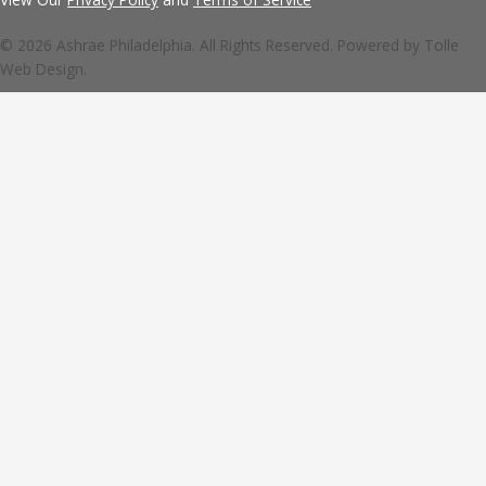
© 2026 Ashrae Philadelphia. All Rights Reserved. Powered by
Tolle
Web Design.