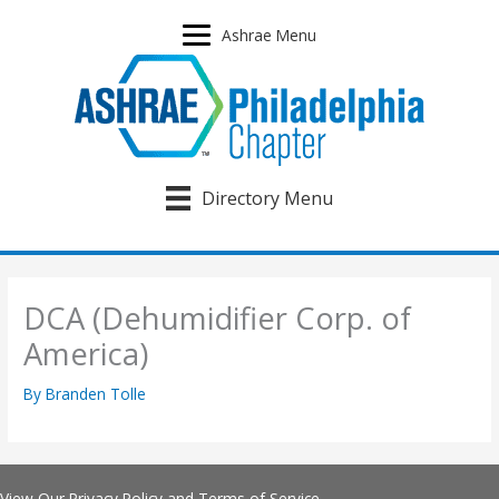
Skip
to
Ashrae Menu
content
Directory Menu
DCA (Dehumidifier Corp. of
America)
By
Branden Tolle
View Our
Privacy Policy
and
Terms of Service