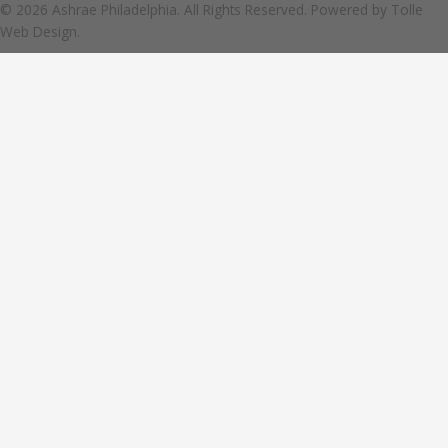
© 2026 Ashrae Philadelphia. All Rights Reserved. Powered by
Tolle
Web Design.