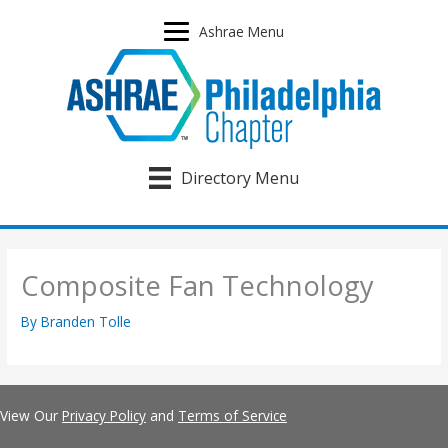
Skip
to
Ashrae Menu
content
Directory Menu
Composite Fan Technology
By
Branden Tolle
View Our
Privacy Policy
and
Terms of Service