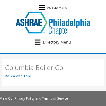
Skip
to
Ashrae Menu
content
Directory Menu
Columbia Boiler Co.
By
Branden Tolle
View Our
Privacy Policy
and
Terms of Service