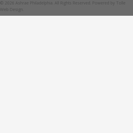
© 2026 Ashrae Philadelphia. All Rights Reserved. Powered by
Tolle
Web Design.