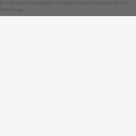
© 2026 Ashrae Philadelphia. All Rights Reserved. Powered by
Tolle
Web Design.