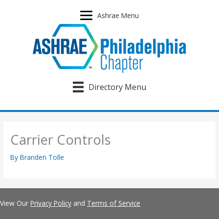
Skip
to
Ashrae Menu
content
Directory Menu
Carrier Controls
By
Branden Tolle
View Our
Privacy Policy
and
Terms of Service