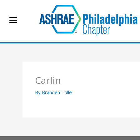
Skip
to
content
Carlin
By
Branden Tolle