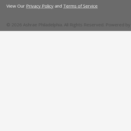
View Our
Privacy Policy
and
Terms of Service
© 2026 Ashrae Philadelphia. All Rights Reserved. Powered b