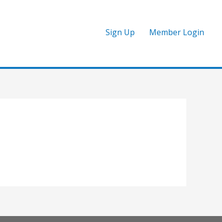
Sign Up
Member Login