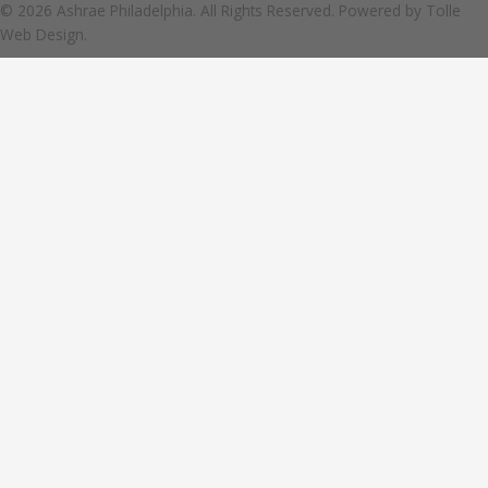
© 2026 Ashrae Philadelphia. All Rights Reserved. Powered by
Tolle
Web Design.