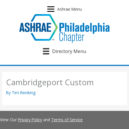
Skip
to
Ashrae Menu
content
Directory Menu
Cambridgeport Custom
By
Tim Reinking
View Our
Privacy Policy
and
Terms of Service