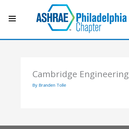
Skip
to
content
Cambridge Engineering
By
Branden Tolle