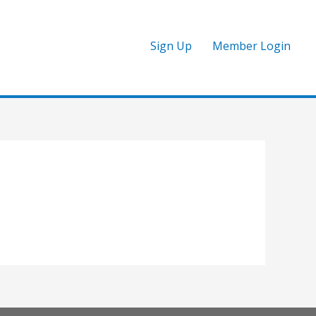
Sign Up
Member Login