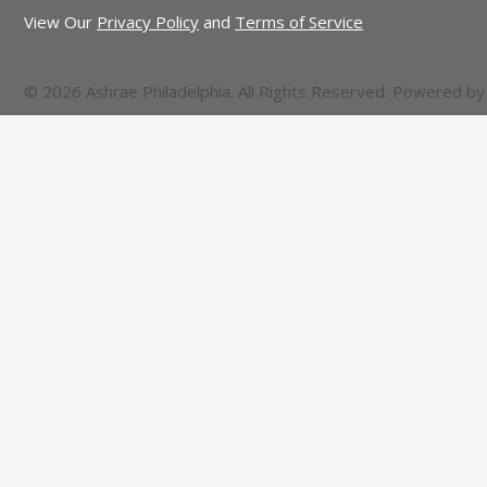
View Our
Privacy Policy
and
Terms of Service
© 2026 Ashrae Philadelphia. All Rights Reserved. Powered b