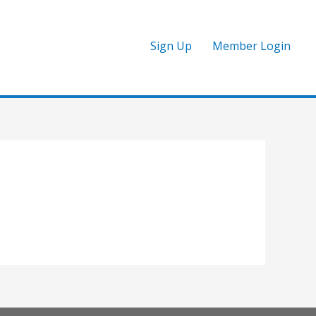
Sign Up
Member Login