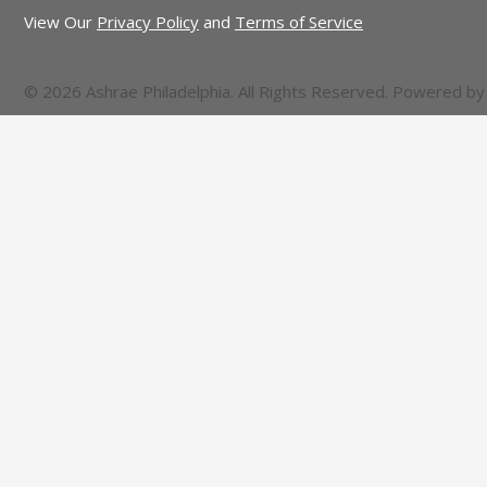
View Our
Privacy Policy
and
Terms of Service
© 2026 Ashrae Philadelphia. All Rights Reserved. Powered b