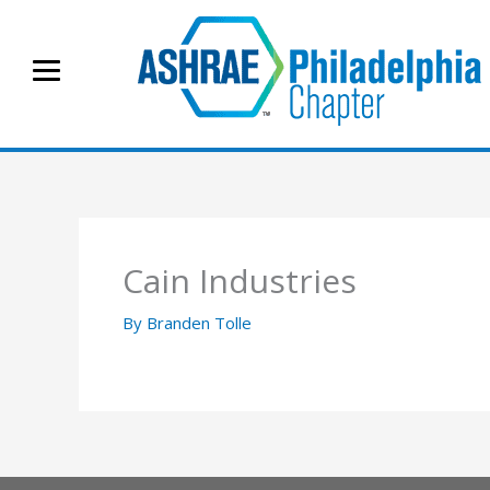
Skip
to
content
Cain Industries
By
Branden Tolle