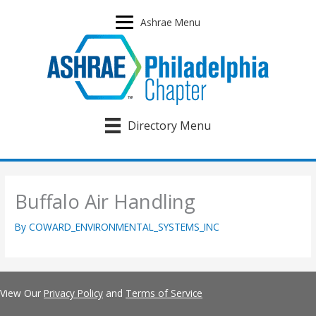
Skip
to
Ashrae Menu
content
Directory Menu
Buffalo Air Handling
By
COWARD_ENVIRONMENTAL_SYSTEMS_INC
View Our
Privacy Policy
and
Terms of Service