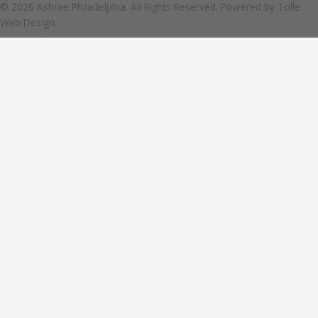
© 2026 Ashrae Philadelphia. All Rights Reserved. Powered by
Tolle
Web Design.