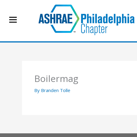
Skip
to
content
Boilermag
By
Branden Tolle