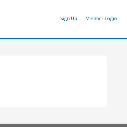
Sign Up
Member Login