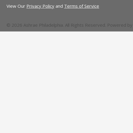
View Our
Privacy Policy
and
Terms of Service
© 2026 Ashrae Philadelphia. All Rights Reserved. Powered b